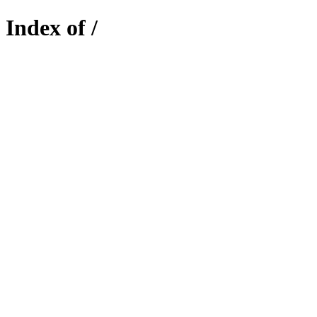
Index of /